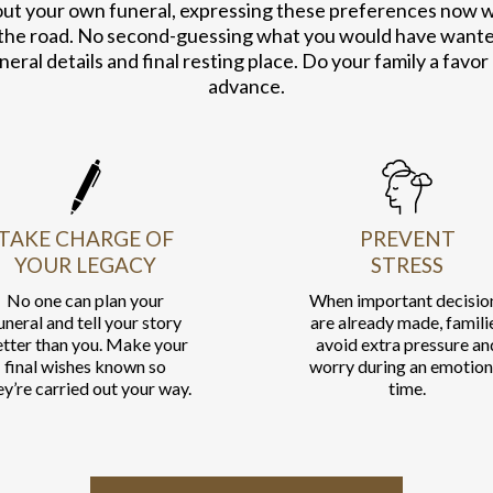
out your own funeral, expressing these preferences now wil
the road. No second-guessing what you would have wanted.
neral details and final resting place. Do your family a favor
advance.
TAKE CHARGE OF
PREVENT
YOUR LEGACY
STRESS
No one can plan your
When important decisio
uneral and tell your story
are already made, famili
tter than you. Make your
avoid extra pressure an
final wishes known so
worry during an emotion
ey’re carried out your way.
time.