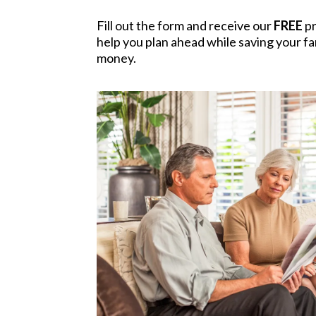
Fill out the form and receive our
FREE
pr
help you plan ahead while saving your fam
money.