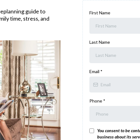
eplanning guide to
First Name
ily time, stress, and
Last Name
Email
*
Phone
*
You consent to be cont
business about its serv