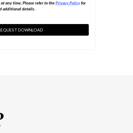
at any time. Please refer to the
Privacy Policy
for
 additional details.
REQUEST DOWNLOAD
?