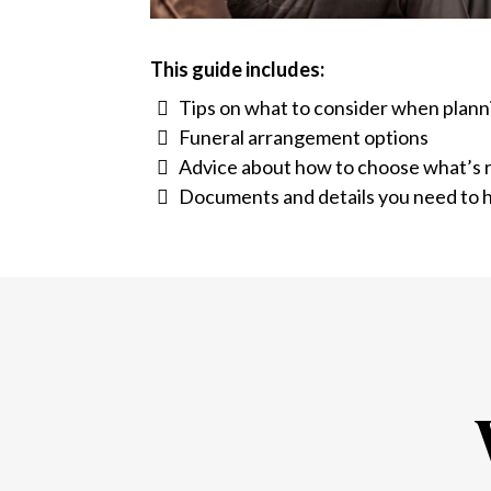
This guide includes:
Tips on what to consider when plann
Funeral arrangement options
Advice about how to choose what’s r
Documents and details you need to h