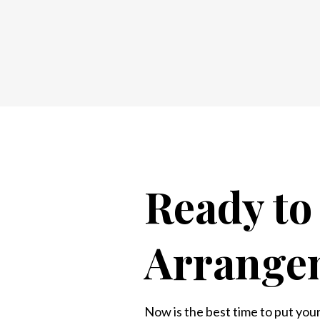
Ready t
Arrange
Now is the best time to put your 