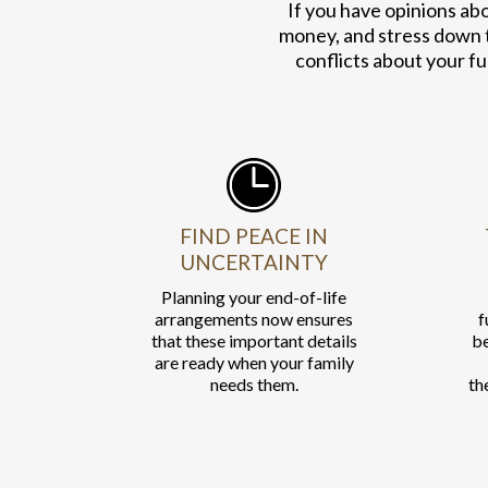
If you have opinions ab
money, and stress down 
conflicts about your fu
FIND PEACE IN
UNCERTAINTY
Planning your end-of-life
arrangements now ensures
f
that these important details
be
are ready when your family
needs them.
th