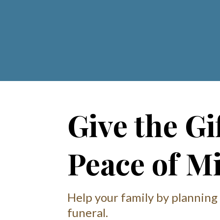
Give the Gif
Peace of M
Help your family by planning
funeral.