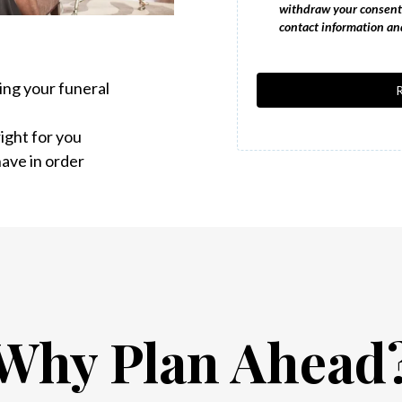
withdraw your consent 
contact information and
ing your funeral
ight for you
ave in order
Why Plan Ahead