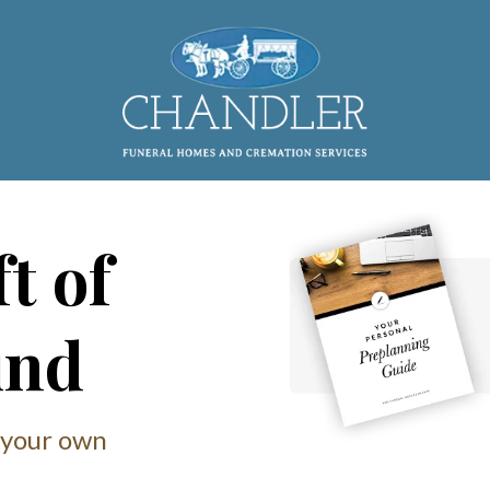
t of
ind
 your own