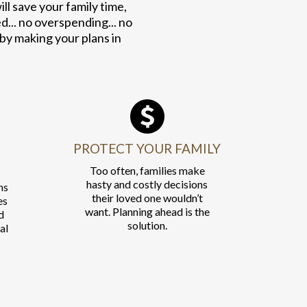
l save your family time,
.. no overspending... no
 by making your plans in
PROTECT YOUR FAMILY
Too often, families make
hasty and costly decisions
ns
their loved one wouldn’t
es
want. Planning ahead is the
d
solution.
al