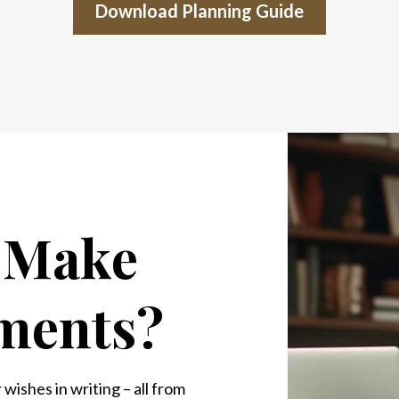
Download Planning Guide
o Make
ments?
wishes in writing – all from