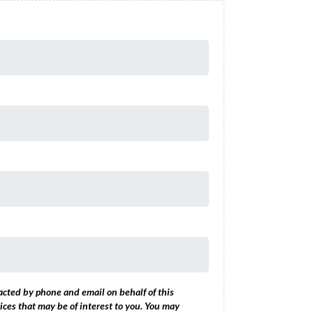
acted by phone and email on behalf of this
ices that may be of interest to you. You may